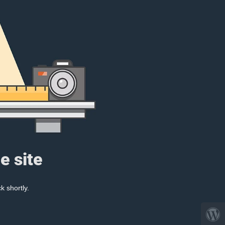
e site
k shortly.