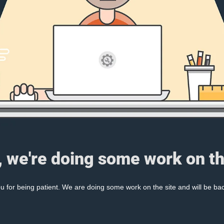
, we're doing some work on th
 for being patient. We are doing some work on the site and will be bac