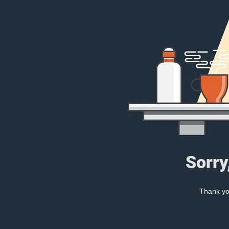
Sorry
Thank you