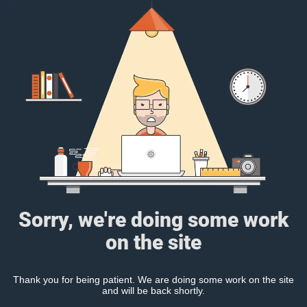
Sorry, we're doing some work
on the site
Thank you for being patient. We are doing some work on the site
and will be back shortly.