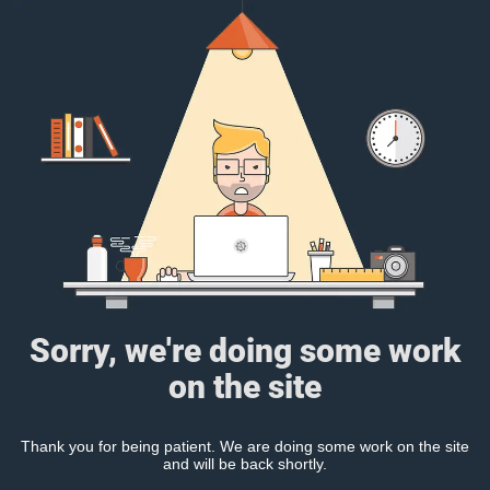
Sorry, we're doing some work
on the site
Thank you for being patient. We are doing some work on the site
and will be back shortly.